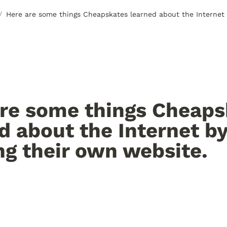
/
re some things Cheaps
d about the Internet by
ng their own website.