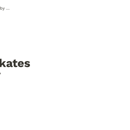
Here are some things Cheapskates learned about the Internet by creating their own website.
kates 
 