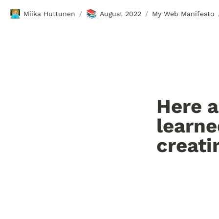
🧑🏼‍💻
📚
Miika Huttunen
August 2022
My Web Manifesto
/
/
Here a
learne
creati