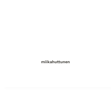
miikahuttunen