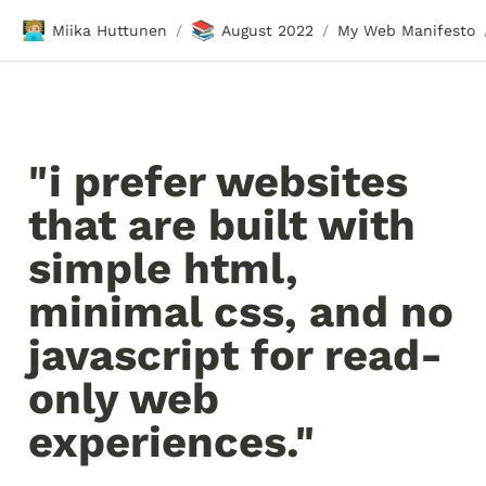
🧑🏼‍💻
📚
Miika Huttunen
August 2022
My Web Manifesto
/
/
"i prefer websites 
that are built with 
simple html, 
minimal css, and no 
javascript for read-
only web 
experiences."