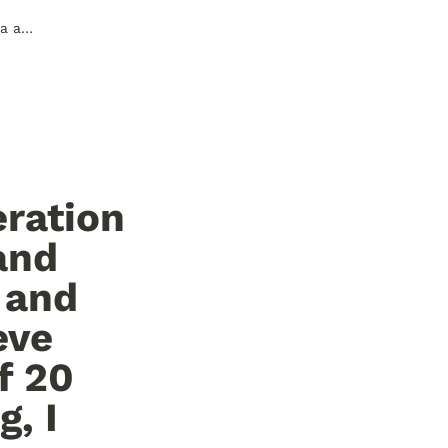
I really vibe with Cyote's seperation of homepages and nostalgia and firm view of creating modern and accessible homepages. I believe you can create the asthetic of 20 years ago with modern tooling, I hope that my homepage is an example of this.
ration 
nd 
and 
ve 
 20 
, I 