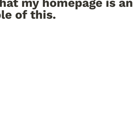
hat my homepage is an 
e of this.