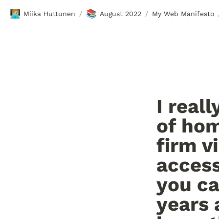
🧑🏼‍💻
📚
Miika Huttunen
August 2022
My Web Manifesto
/
/
I real
of hom
firm v
access
you ca
years 