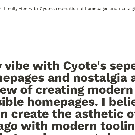
/
ly vibe with Cyote's sepe
epages and nostalgia a
iew of creating modern 
ible homepages. I belie
n create the asthetic of
ago with modern tooling