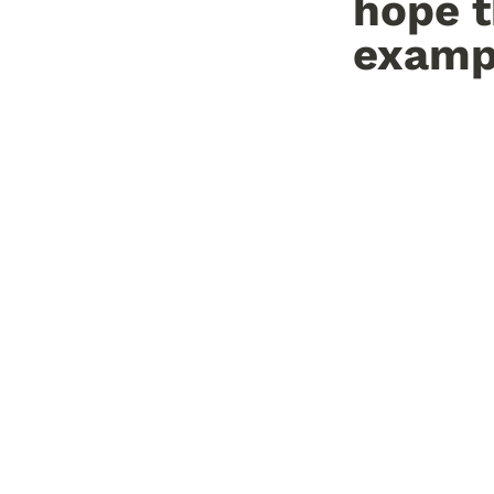
hope t
exampl