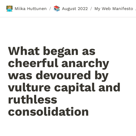
🧑🏼‍💻
📚
Miika Huttunen
August 2022
My Web Manifesto
/
/
What began as 
cheerful anarchy 
was devoured by 
vulture capital and 
ruthless 
consolidation