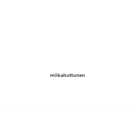
miikahuttunen