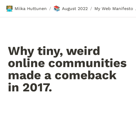
🧑🏼‍💻
📚
Miika Huttunen
August 2022
My Web Manifesto
/
/
Why tiny, weird 
online communities 
made a comeback 
in 2017.