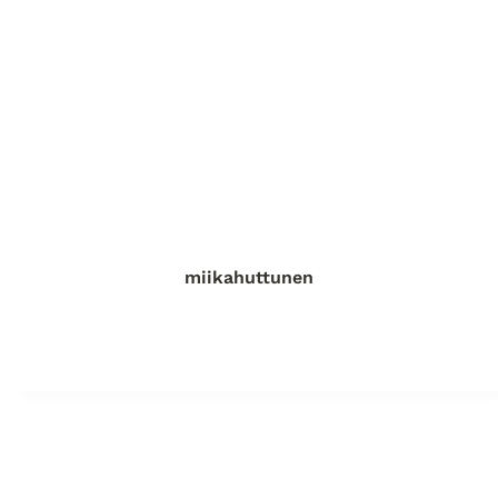
miikahuttunen