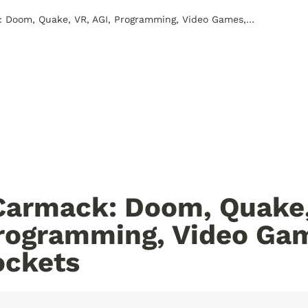
John Carmack: Doom, Quake, VR, AGI, Programming, Video Games, and Rockets
armack: Doom, Quake, 
rogramming, Video Gam
ockets