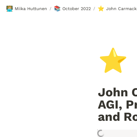
🧑🏼‍💻
📚
⭐
Miika Huttunen
October 2022
/
/
⭐
John C
AGI, P
and R