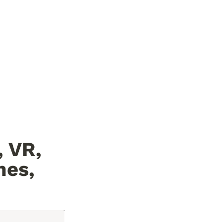
VR, 
es, 