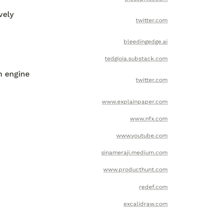
ely 
twitter.com
bleedingedge.ai
tedgioia.substack.com
 engine 
twitter.com
www.explainpaper.com
www.nfx.com
www.youtube.com
sinameraji.medium.com
www.producthunt.com
redef.com
excalidraw.com