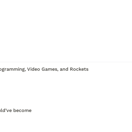
rogramming, Video Games, and Rockets
uld’ve become