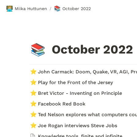
🧑🏼‍💻
📚
Miika Huttunen
October 2022
/
October 2022
📚
⭐
John Carmack: Doom, Quake, VR, AGI, P
⭐
Play for the Front of the Jersey 
⭐
Bret Victor - Inventing on Principle
⭐
Facebook Red Book 
⭐
Ted Nelson explores what computers co
⭐
Joe Rogan interviews Steve Jobs
Knowledge tools, finite and infinite 