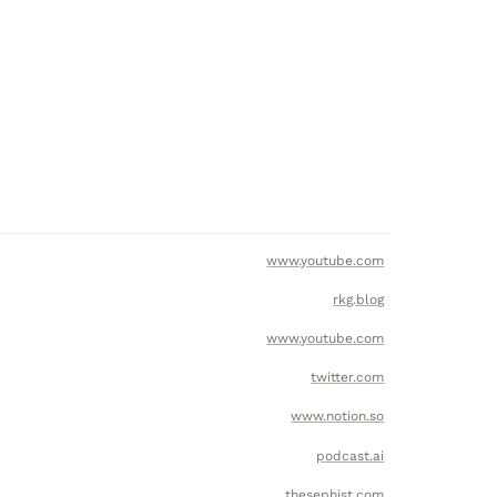
www.youtube.com
rkg.blog
www.youtube.com
twitter.com
www.notion.so
podcast.ai
thesephist.com