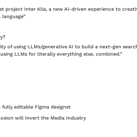
 project Inter Alia, a new AI-driven experience to creativ
l language”
ty?
 of using LLMs/generative AI to build a next-gen search
using LLMs for literally everything else, combined.” 
 fully editable Figma designst
sion will Invert the Media Industry