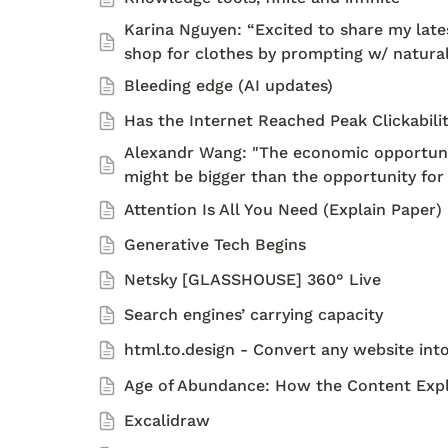
Karina Nguyen: “Excited to share my latest
shop for clothes by prompting w/ natura
Bleeding edge (AI updates)
Has the Internet Reached Peak Clickabili
Alexandr Wang: "The economic opportunity
might be bigger than the opportunity for 
Attention Is All You Need (Explain Paper)
Generative Tech Begins
Netsky [GLASSHOUSE] 360° Live 
Search engines’ carrying capacity 
html.to.design - Convert any website into
Age of Abundance: How the Content Explo
Excalidraw