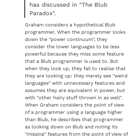
has discussed in "The Blub 
Paradox".
Graham considers a hypothetical Blub 
programmer. When the programmer looks 
down the "power continuum", they 
consider the lower languages to be less 
powerful because they miss some feature 
that a Blub programmer is used to. But 
when they look up, they fail to realise that 
they are looking up: they merely see "weird 
languages" with unnecessary features and 
assumes they are equivalent in power, but 
with "other hairy stuff thrown in as well". 
When Graham considers the point of view 
of a programmer using a language higher 
than Blub, he describes that programmer 
as looking down on Blub and noting its 
"missing" features from the point of view of 