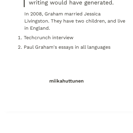
writing would have generated.
In 2008, Graham married Jessica 
Livingston. They have two children, and live 
in England.
Techcrunch interview
Paul Graham's essays in all languages
miikahuttunen