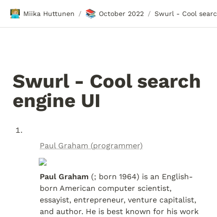
🧑🏼‍💻
📚
Miika Huttunen
October 2022
/
/
Swurl - Cool search 
engine UI
Paul Graham (programmer)
Paul Graham
 (; born 1964) is an English-
born American computer scientist, 
essayist, entrepreneur, venture capitalist, 
and author. He is best known for his work 