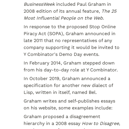
BusinessWeek
 included Paul Graham in 
2008 edition of its annual feature, 
The 25 
Most Influential People on the Web
.
In response to the proposed Stop Online 
Piracy Act (SOPA), Graham announced in 
late 2011 that no representatives of any 
company supporting it would be invited to 
Y Combinator's Demo Day events.
In February 2014, Graham stepped down 
from his day-to-day role at Y Combinator.
In October 2019, Graham announced a 
specification for another new dialect of 
Lisp, written in itself, named Bel.
Graham writes and self-publishes essays 
on his website, some examples include:
Graham proposed a disagreement 
hierarchy in a 2008 essay 
How to Disagree
, 