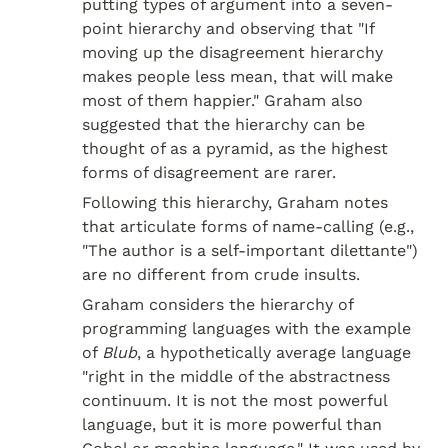
putting types of argument into a seven-
point hierarchy and observing that "If 
moving up the disagreement hierarchy 
makes people less mean, that will make 
most of them happier." Graham also 
suggested that the hierarchy can be 
thought of as a pyramid, as the highest 
forms of disagreement are rarer.
Following this hierarchy, Graham notes 
that articulate forms of name-calling (e.g., 
"The author is a self-important dilettante") 
are no different from crude insults.
Graham considers the hierarchy of 
programming languages with the example 
of 
Blub
, a hypothetically average language 
"right in the middle of the abstractness 
continuum. It is not the most powerful 
language, but it is more powerful than 