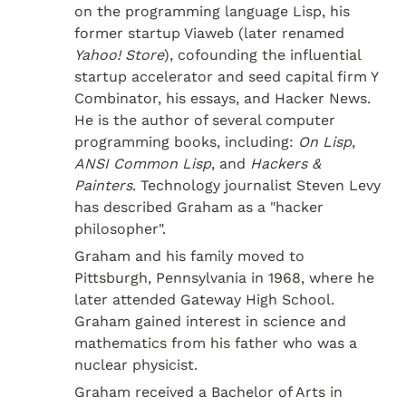
on the programming language Lisp, his 
former startup Viaweb (later renamed 
Yahoo! Store
), cofounding the influential 
startup accelerator and seed capital firm Y 
Combinator, his essays, and Hacker News. 
He is the author of several computer 
programming books, including: 
On Lisp
, 
ANSI Common Lisp
, and 
Hackers & 
Painters
. Technology journalist Steven Levy 
has described Graham as a "hacker 
philosopher".
Graham and his family moved to 
Pittsburgh, Pennsylvania in 1968, where he 
later attended Gateway High School. 
Graham gained interest in science and 
mathematics from his father who was a 
nuclear physicist.
Graham received a Bachelor of Arts in 