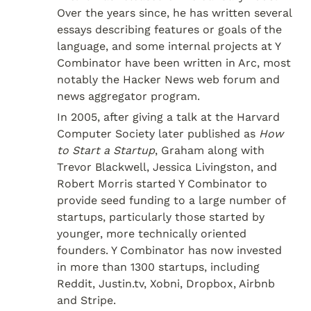
Over the years since, he has written several 
essays describing features or goals of the 
language, and some internal projects at Y 
Combinator have been written in Arc, most 
notably the Hacker News web forum and 
news aggregator program.
In 2005, after giving a talk at the Harvard 
Computer Society later published as 
How 
to Start a Startup
, Graham along with 
Trevor Blackwell, Jessica Livingston, and 
Robert Morris started Y Combinator to 
provide seed funding to a large number of 
startups, particularly those started by 
younger, more technically oriented 
founders. Y Combinator has now invested 
in more than 1300 startups, including 
Reddit, Justin.tv, Xobni, Dropbox, Airbnb 
and Stripe.