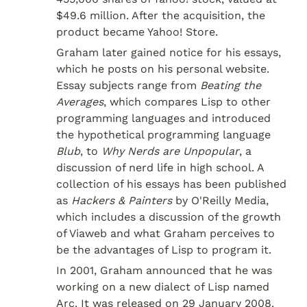
$49.6 million. After the acquisition, the 
product became Yahoo! Store.
Graham later gained notice for his essays, 
which he posts on his personal website. 
Essay subjects range from 
Beating the 
Averages
, which compares Lisp to other 
programming languages and introduced 
the hypothetical programming language 
Blub
, to 
Why Nerds are Unpopular
, a 
discussion of nerd life in high school. A 
collection of his essays has been published 
as 
Hackers & Painters
 by O'Reilly Media, 
which includes a discussion of the growth 
of Viaweb and what Graham perceives to 
be the advantages of Lisp to program it.
In 2001, Graham announced that he was 
working on a new dialect of Lisp named 
Arc. It was released on 29 January 2008. 