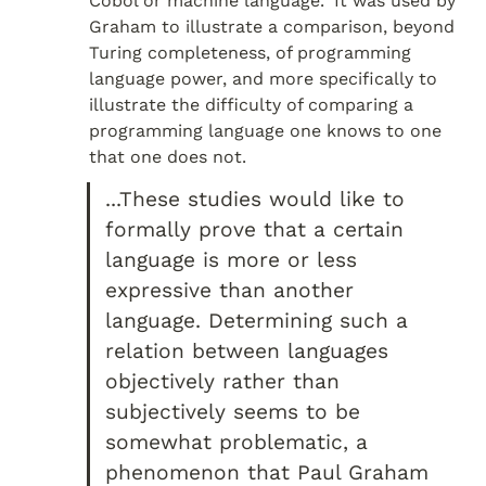
Cobol or machine language." It was used by 
Graham to illustrate a comparison, beyond 
Turing completeness, of programming 
language power, and more specifically to 
illustrate the difficulty of comparing a 
programming language one knows to one 
that one does not.
...These studies would like to 
formally prove that a certain 
language is more or less 
expressive than another 
language. Determining such a 
relation between languages 
objectively rather than 
subjectively seems to be 
somewhat problematic, a 
phenomenon that Paul Graham 