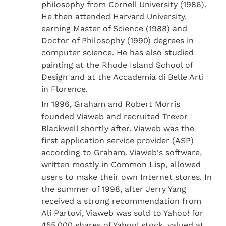
philosophy from Cornell University (1986). 
He then attended Harvard University, 
earning Master of Science (1988) and 
Doctor of Philosophy (1990) degrees in 
computer science. He has also studied 
painting at the Rhode Island School of 
Design and at the Accademia di Belle Arti 
in Florence.
In 1996, Graham and Robert Morris 
founded Viaweb and recruited Trevor 
Blackwell shortly after. Viaweb was the 
first application service provider (ASP) 
according to Graham. Viaweb's software, 
written mostly in Common Lisp, allowed 
users to make their own Internet stores. In 
the summer of 1998, after Jerry Yang 
received a strong recommendation from 
Ali Partovi, Viaweb was sold to Yahoo! for 
455,000 shares of Yahoo! stock, valued at 