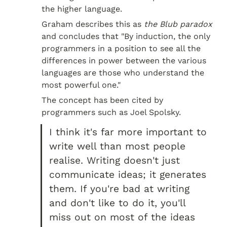
the higher language.
Graham describes this as 
the Blub paradox
and concludes that "By induction, the only 
programmers in a position to see all the 
differences in power between the various 
languages are those who understand the 
most powerful one."
The concept has been cited by 
programmers such as Joel Spolsky.
I think it's far more important to 
write well than most people 
realise. Writing doesn't just 
communicate ideas; it generates 
them. If you're bad at writing 
and don't like to do it, you'll 
miss out on most of the ideas 